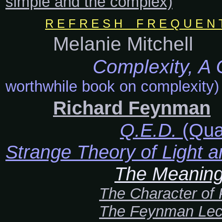
simple and the complex)
R E F R E S H F R E Q U E N T L
Melanie Mitchell
Complexity, A
worthwhile book on complexity)
Richard Feynman
Q.E.D.
(Qua
Strange Theory of Light a
The Meaning o
The Character of
The Feynman Lec