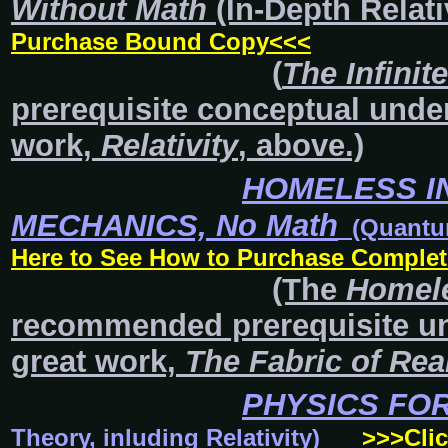
Without Math
(In-Depth Relati
Purchase Bound Copy<<<
(
The Infinit
prerequisite conceptual und
work,
Relativity
, above.)
HOMELESS I
MECHANICS,
No Math
(Quantum 
Here to See How to Purchase Complet
(The
Homele
recommended prerequisite u
great work,
The Fabric of Real
PHYSICS FO
Theory, inluding Relativity)
>>>Cli