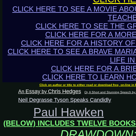
CLICK HERE TO SEE A MOVIE ABO
TEACHE
CLICK HERE TO SEE THE G
CLICK HERE FOR A MOR
CLICK HERE FOR A HISTORY OF
CLICK HERE TO SEE A BRAVE MARI
LIFE I
CLICK HERE FOR A BRI
CLICK HERE TO LEARN H
Click on author or title to either read or download free, on-line 
Essay
Chris Hedges
An
by
Or, A Short and Stunning Speech by 
Neil Degrasse Tyson Speaks Candidly
Paul Hawken
(BELOW) INCLUDES TWELVE BOOKS
DRAWDOWN: T