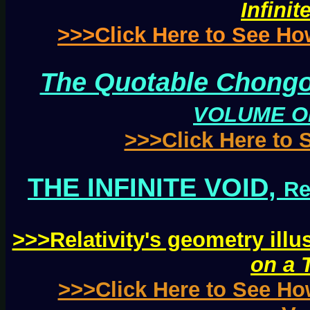
Infinit
>>>Click Here to See H
The Quotable Chongo
VOLUME O
>>>Click Here to
THE INFINITE VOID,
Re
>>>Relativity's geometry illu
on a 
>>>Click Here to See Ho