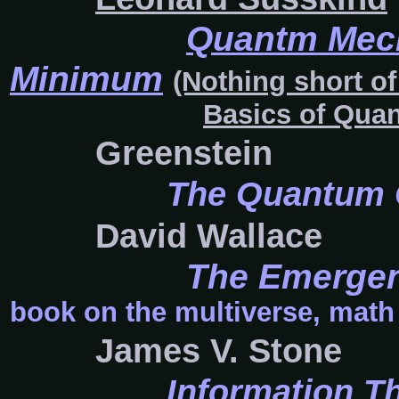
Quantm Mech
Minimum
(Nothing short of
Basics of Qua
Greenstein
The Quantum 
David Wallace
The Emergen
book on the multiverse, math 
James V. Stone
Information Th