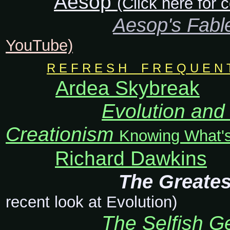
Aesop
(Click here for
Aesop's Fabl
YouTube)
R E F R E S H F R E Q U E N T L
Ardea Skybreak
Evolution and 
Creationism
Knowing What's
Richard Dawkins
The Greates
recent look at Evolution)
The Selfish 