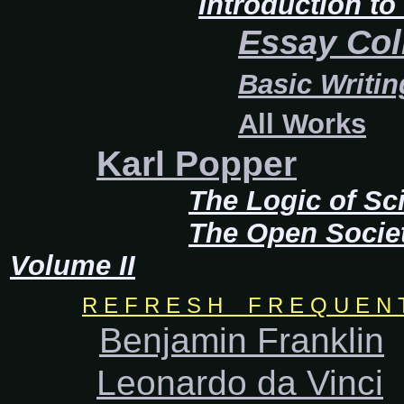
Introduction t
Essay Col
Basic Writin
All Works
Karl Popper
The Logic of Sci
The Open Socie
Volume II
R E F R E S H F R E Q U E N T L
Benjamin Franklin
Leonardo da Vinci