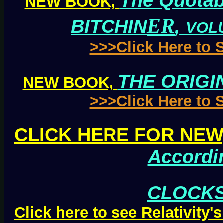
The Quotab
NEW BOOK,
ER
BITCHIN
,
VOL
>>>Click Here to
THE ORIGI
NEW BOOK,
>>>Click Here to
CLICK HERE FOR NEW
Accordi
CLOCKS
Click here to see Relativity'