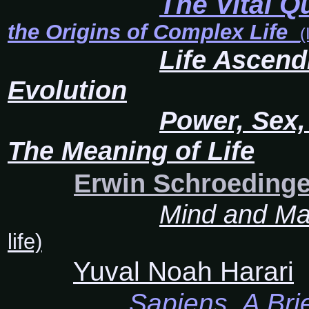
The Vital Q
the Origins of Complex Life
(
Life Ascend
Evolution
Power, Sex,
The Meaning of Life
Erwin Schroedinge
Mind and Ma
life)
Yuval Noah Harari
Sapiens, A Bri