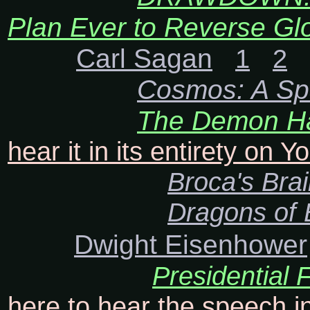
Plan Ever to Reverse Gl
Carl Sagan
1
2
Cosmos: A Sp
The Demon Ha
hear it in its entirety on 
Broca's Bra
Dragons of
Dwight Eisenhower
Presidential
here to hear the speech in