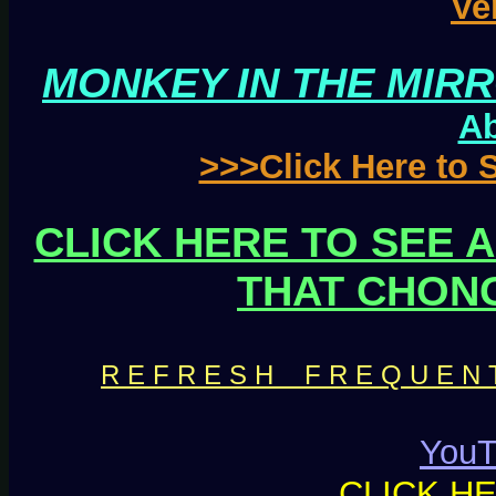
Ve
MONKEY IN THE MIRR
Ab
>>>Click Here to
CLICK HERE TO SEE 
THAT CHON
R E F R E S H F R E Q U E N T L
YouT
CLICK H