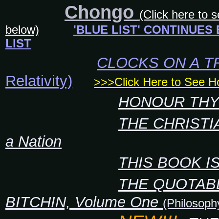
Chongo
(Click here to 
below)
'BLUE LIST' CONTINUES
LIST
CLOCKS ON A T
Relativity)
>>>Click Here to See 
HONOUR THY
THE CHRISTI
a Nation
THIS BOOK I
THE QUOTAB
BITCHIN, Volume One
(Philosoph