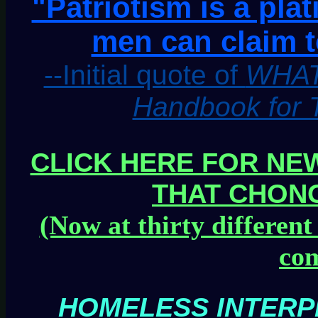
"Patriotism is a pla
men can claim t
--Initial quote of
WHAT
Handbook for 
CLICK HERE FOR NEW
THAT CHON
(Now at thirty different
com
HOMELESS INTERP