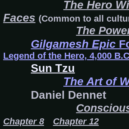
The Hero W
Faces
(Common to all cultu
The Power
Gilgamesh Epic
F
Legend of the Hero, 4,000 B.C
Sun Tzu
The Art of 
Daniel Dennet
Conscious
Chapter 8
Chapter 12