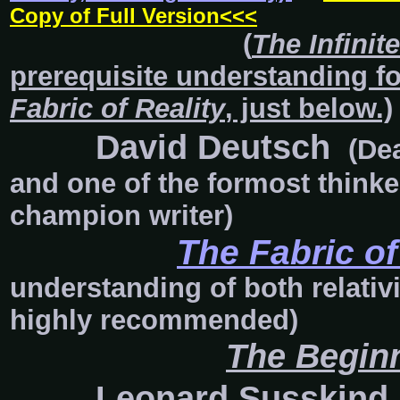
Copy of Full Version<<<
(
The Infinit
prerequisite understanding
f
Fabric of Reality
, just below.)
David Deutsch
(Dea
and one of the formost thinker
champion writer)
The Fabric of
understanding of both relativ
highly recommended)
The Beginn
Leonard Susskind