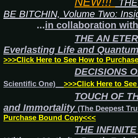
NEW!!!
THE
BE BITCHIN, Volume Two: Insi
...
in collaboration wit
THE AN ETE
Everlasting Life and Quantu
>>>Click Here to See How to Purcha
DECISIONS OF
Scientific One)
>>>Click Here to Se
TOUCH OF THE
and Immortality
(The Deepest Tru
Purchase Bound Copy<<<
THE INFINITE 