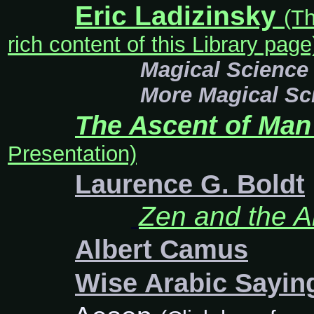
Eric Ladizinsky
(Th
rich content of this Library page
Magical Science
More Magical Sc
The Ascent of Man
Presentation)
Laurence G. Boldt
Zen and the Ar
Albert Camus
Wise Arabic Sayi