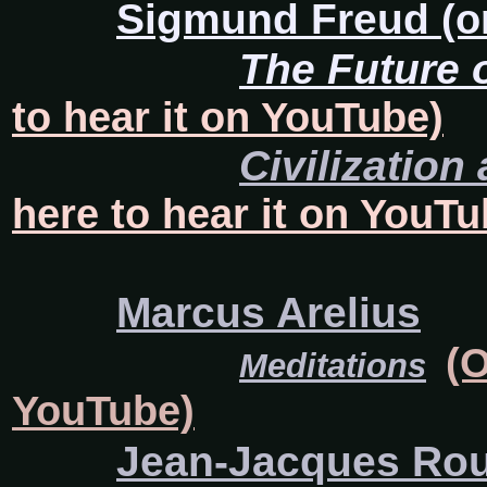
Sigmund Freud
(o
The Future o
to hear it on YouTube)
Civilization
here to hear it on YouTu
Marcus Arelius
(O
Meditations
YouTube)
Jean-Jacques Ro