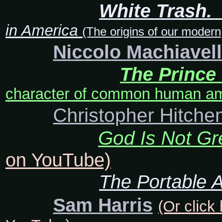
White Trash.
in America
(The origins of our modern
Niccolo Machiavell
The Prince
character of common human amb
Christopher Hitche
God Is Not Gr
on YouTube)
The Portable A
Sam Harris
(Or click