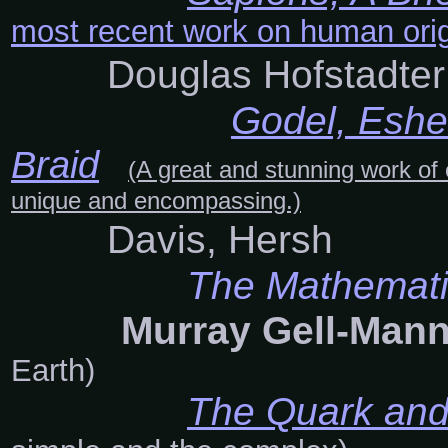
most recent work on human orig
Douglas Hofstadter
Godel, Eshe
Braid
(A great and stunning work of 
unique and encompassing.)
Davis, Hersh
The Mathemati
Murray Gell-Ma
Earth)
The Quark and