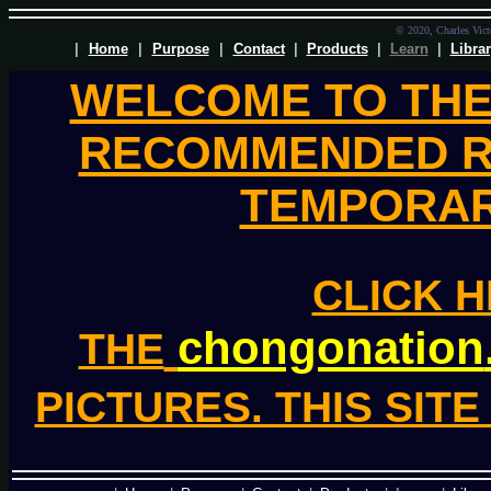
© 2020, Charles Victo
|
Home
|
Purpose
|
Contact
|
Products
|
Learn
|
Libra
WELCOME TO TH
RECOMMENDED R
TEMPORAR
CLICK H
chongonation
THE
PICTURES. THIS SIT