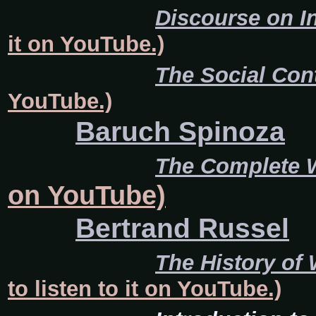
Discourse on I
it on YouTube.)
The Social Con
YouTube.)
Baruch Spinoza
The Complete 
on YouTube)
Bertrand Russel
The History of
to listen to it on YouTube.)