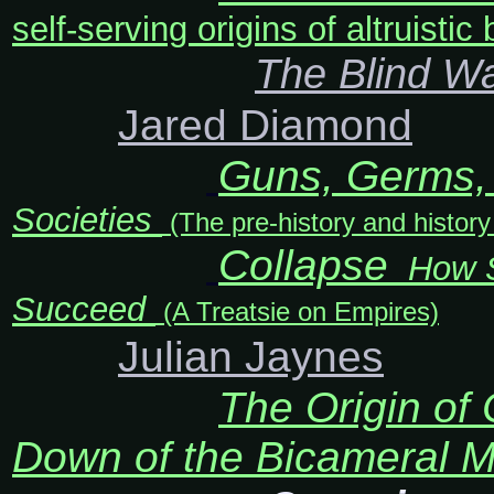
self-serving origins of altruisti
The Blind W
Jared Diamond
Guns, Germs, 
Societies
(The pre-history and histor
Collapse
How So
Succeed
(A Treatsie on Empires)
Julian Jaynes
The Origin of
Down of the Bicameral 