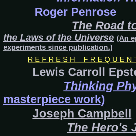
Roger Penrose
The Road to
the Laws of the Universe
(An e
experiments since publication.)
R E F R E S H F R E Q U E N T L
Lewis Carroll Epst
Thinking Ph
masterpiece work)
Joseph Campbell
The Hero's 