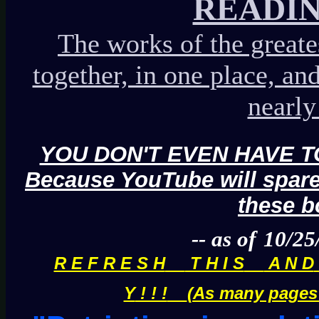
READIN
The works of the greate
together, in one place, an
nearly 
YOU DON'T EVEN HAVE TO
Because YouTube will spare
these b
-- as of
10/25
R E F R E S H
T H I S
A N D
Y
! ! !
(As many pages a