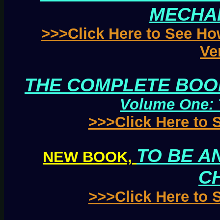
MECHA
>>>Click Here to See Ho
Ve
THE COMPLETE BOOK
Volume One: 
>>>Click Here to
TO BE AN
NEW BOOK,
C
>>>Click Here to