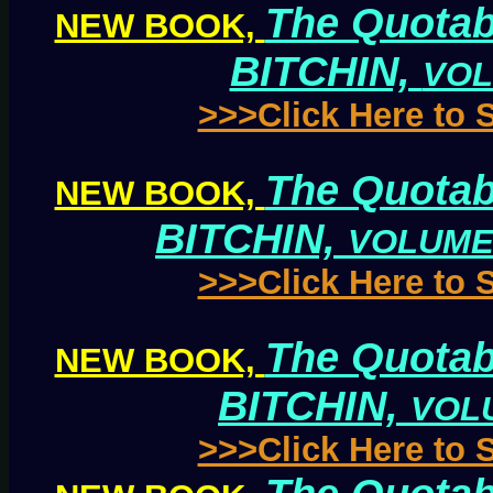
The Quotab
NEW BOOK,
BITCHIN,
VOL
>>>Click Here to
The Quotab
NEW BOOK,
BITCHIN,
VOLUME
>>>Click Here to
The Quotab
NEW BOOK,
BITCHIN,
VOL
>>>Click Here to