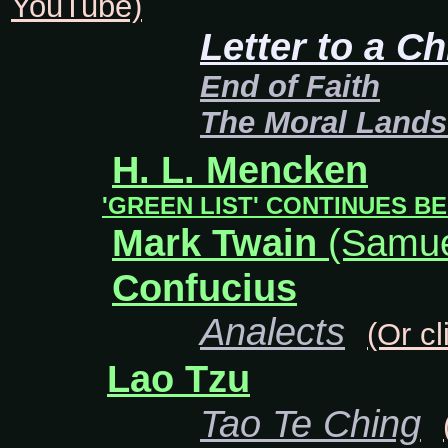
YouTube)
Letter to a Ch
End of Faith
The Moral Land
H. L. Mencken
'GREEN LIST' CONTINUES BE
Mark Twain
(Samue
Confucius
Analects
(Or cl
Lao Tzu
Tao Te Ching