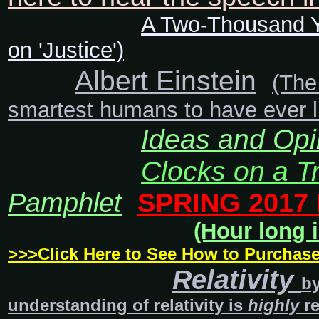
A Two-Thousand Y
on 'Justice')
Albert Einstein
(The
smartest humans to have ever liv
Ideas and Opi
Clocks on a T
Pamphlet
SPRING 2017
(Hour long i
>>>Click Here to See How to Purchas
Relativity
b
understanding of relativity is
highly
re