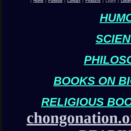
|
Home
|
Purpose
|
Contact
|
Products
|
Learn
|
Librar
HUM
SCIE
PHILOS
BOOKS ON BI
RELIGIOUS BO
chongonation.