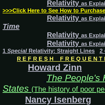
Relativity
as Expla
>>>Click Here to See How to Purcha
Relativity
as Expla
Time
Relativity
as Expla
Relativity
as
Expla
1
Special
Relativity: Straight Lines
2
R E F R E S H F R E Q U E N T L
Howard Zinn
The People's H
States
(The history of poor pe
Nancy Isenberg