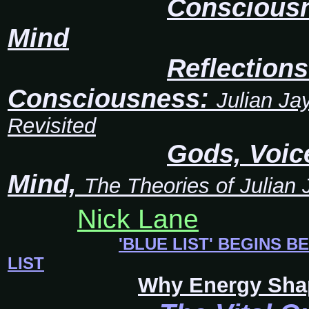
Consciousn
Mind
Reflection
Consciousness:
Julian Ja
Revisited
Gods, Voic
Mind,
The Theories of Julian
Nick Lane
'BLUE LIST' BEGINS B
LIST
Why Energy Sha